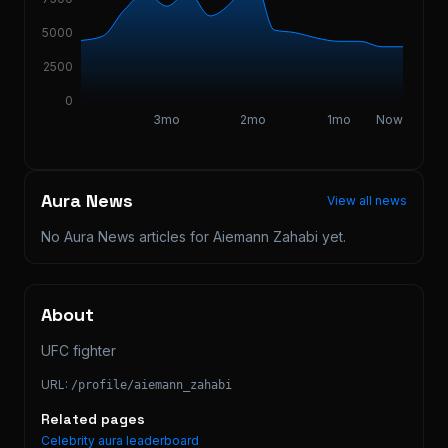
5000
2500
0
3mo
2mo
1mo
Now
Aura News
View all news
No Aura News articles for
Aiemann Zahabi
yet.
About
UFC fighter
URL:
/profile/
aiemann_zahabi
Related pages
Celebrity aura leaderboard