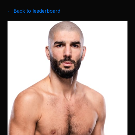
← Back to leaderboard