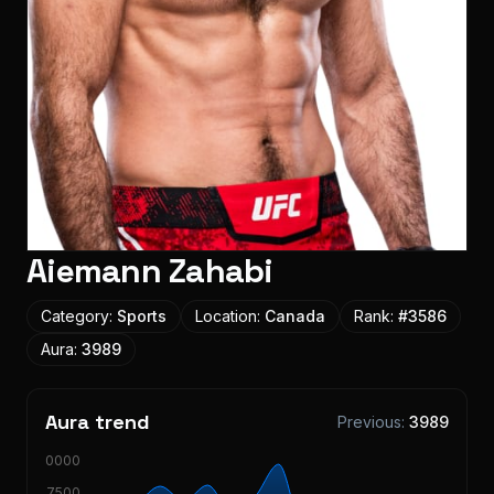
Aiemann Zahabi
Category:
Sports
Location:
Canada
Rank:
#
3586
Aura:
3989
Aura trend
Previous:
3989
10000
7500