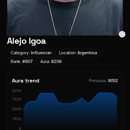
Alejo Igoa
Category:
Influencer
Location:
Argentina
Rank:
#
907
Aura:
8206
Aura trend
Previous:
9052
10000
7500
5000
2500
0