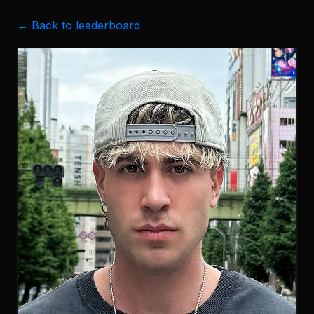
← Back to leaderboard