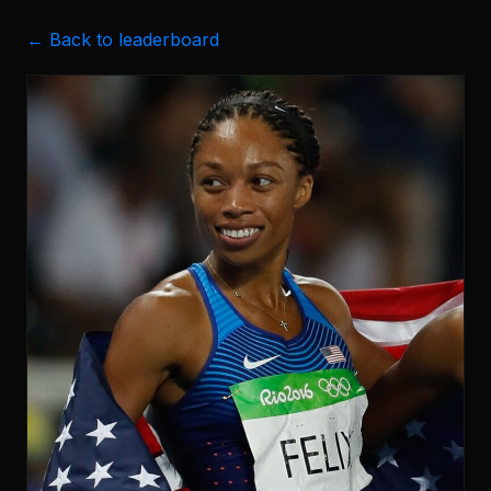
← Back to leaderboard