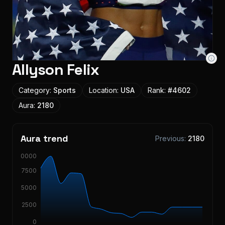
Allyson Felix
Category:
Sports
Location:
USA
Rank:
#
4602
Aura:
2180
Aura trend
Previous:
2180
10000
7500
5000
2500
0