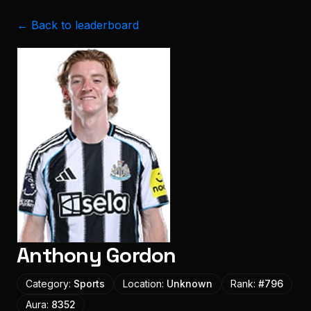
← Back to leaderboard
Anthony Gordon
Category:
Sports
Location:
Unknown
Rank:
#
796
Aura:
8352