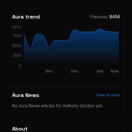
Aura trend
Previous:
8456
10000
7500
5000
2500
0
3mo
2mo
1mo
Now
Aura News
View all news
No Aura News articles for
Anthony Gordon
yet.
About