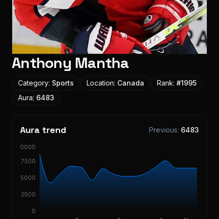
Anthony Mantha
Category:
Sports
Location:
Canada
Rank:
#
1995
Aura:
6483
Aura trend
Previous:
6483
10000
7500
5000
2500
0