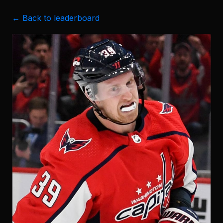
← Back to leaderboard