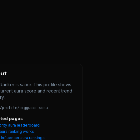
out
Ranker is satire. This profile shows 
current aura score and recent trend 
ry.
/profile/
biggucci_sosa
ated pages
rity aura leaderboard
aura ranking works
e
Influencer
aura rankings