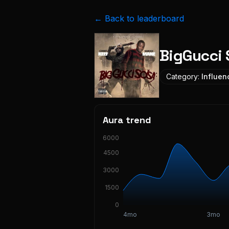
← Back to leaderboard
BigGucci 
Category:
Influen
Aura trend
6000
4500
3000
1500
0
4mo
3mo