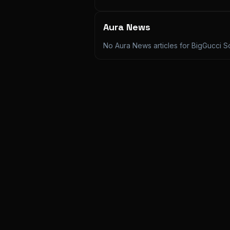
Aura News
No Aura News articles for
BigGucci S