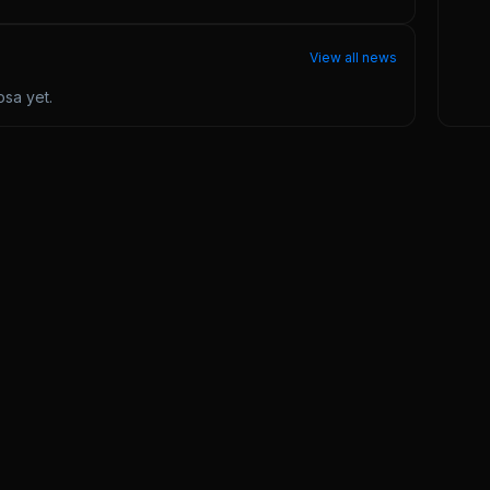
View all news
osa
yet.