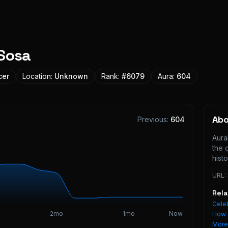
Sosa
cer
Location:
Unknown
Rank:
#
6079
Aura:
604
Ab
Previous:
604
Aura
the 
histo
URL:
Rel
Celeb
2mo
1mo
Now
How 
Mor