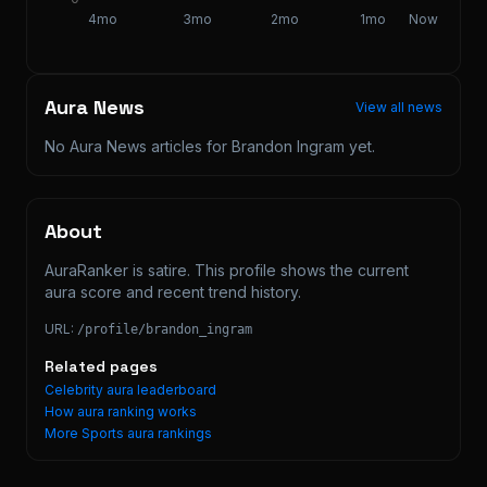
4mo
3mo
2mo
1mo
Now
Aura News
View all news
No Aura News articles for
Brandon Ingram
yet.
About
AuraRanker is satire. This profile shows the current 
aura score and recent trend history.
URL:
/profile/
brandon_ingram
Related pages
Celebrity aura leaderboard
How aura ranking works
More
Sports
aura rankings