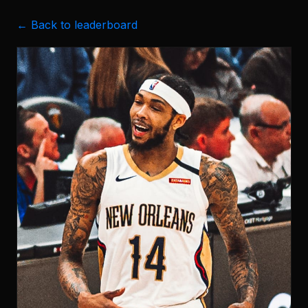
← Back to leaderboard