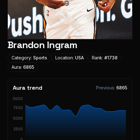
Brandon Ingram
Category:
Sports
Location:
USA
Rank:
#
1738
Aura:
6865
Aura trend
Previous:
6865
10000
7500
5000
2500
0