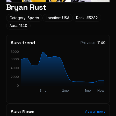
Bryan Rust
Category:
Sports
Location:
USA
Rank:
#
5282
Aura:
1140
Aura trend
Previous:
1140
8000
6000
4000
2000
0
3mo
2mo
1mo
Now
Aura News
View all news