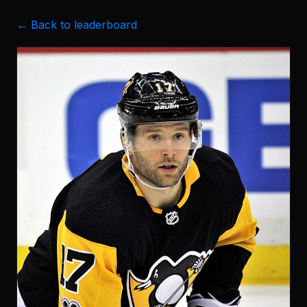
← Back to leaderboard