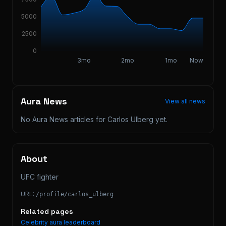
5000
2500
0
3mo
2mo
1mo
Now
Aura News
View all news
No Aura News articles for
Carlos Ulberg
yet.
About
UFC fighter
URL:
/profile/
carlos_ulberg
Related pages
Celebrity aura leaderboard