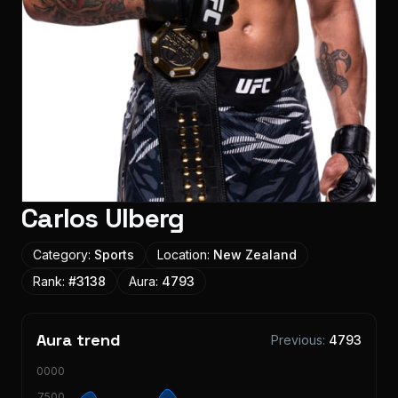
Carlos Ulberg
Category:
Sports
Location:
New Zealand
Rank:
#
3138
Aura:
4793
Aura trend
Previous:
4793
10000
7500