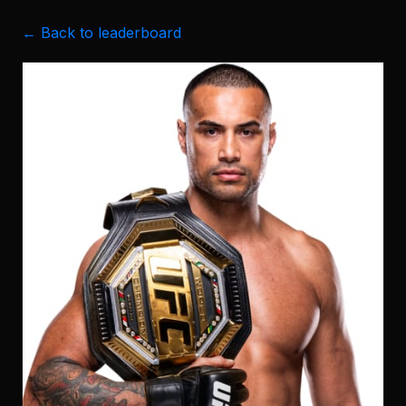
← Back to leaderboard