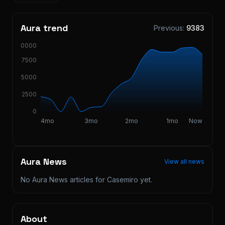
Aura trend
Previous:
9383
10000
7500
5000
2500
0
4mo
3mo
2mo
1mo
Now
Aura News
View all news
No Aura News articles for
Casemiro
yet.
About