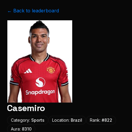
← Back to leaderboard
Casemiro
Category:
Sports
Location:
Brazil
Rank:
#
822
Aura:
8310