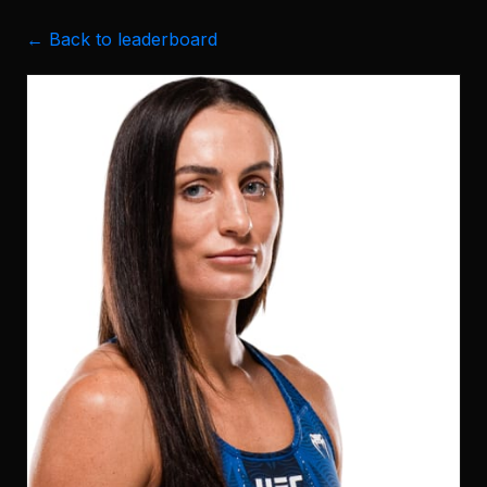
← Back to leaderboard