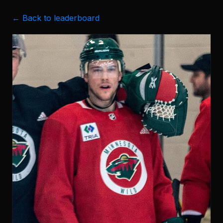
← Back to leaderboard