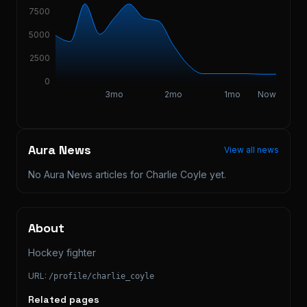
7500
5000
2500
0
3mo
2mo
1mo
Now
Aura News
View all news
No Aura News articles for
Charlie Coyle
yet.
About
Hockey fighter
URL:
/profile/
charlie_coyle
Related pages