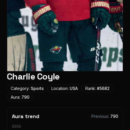
Charlie Coyle
Category:
Sports
Location:
USA
Rank:
#
5682
Aura:
790
Aura trend
Previous:
790
10000