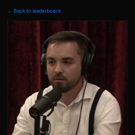
← Back to leaderboard