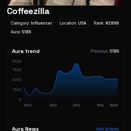
Coffeezilla
Category:
Influencer
Location:
USA
Rank:
#
2899
Aura:
5186
Aura trend
Previous:
5186
10000
7500
5000
2500
0
4mo
3mo
2mo
1mo
Now
Aura News
View all news