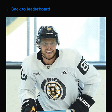
← Back to leaderboard