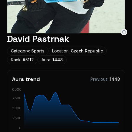
David Pastrnak
Category:
Sports
Location:
Czech Republic
Rank:
#
5112
Aura:
1448
Aura trend
Previous:
1448
10000
7500
5000
2500
0