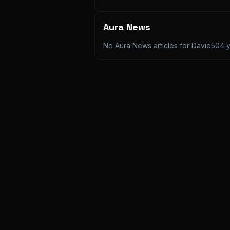
Aura News
No Aura News articles for
Davie504
y