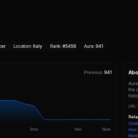
cer
Location:
Italy
Rank:
#
5456
Aura:
941
Ab
Previous:
941
Aura
the 
histo
URL:
Rel
Celeb
2mo
1mo
Now
How 
Mor