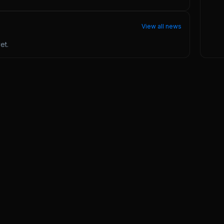
View all news
et.