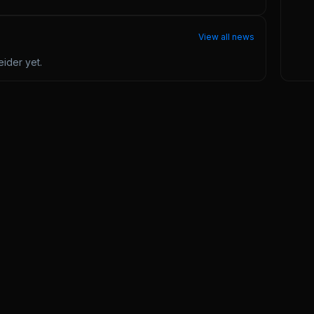
View all news
eider
yet.