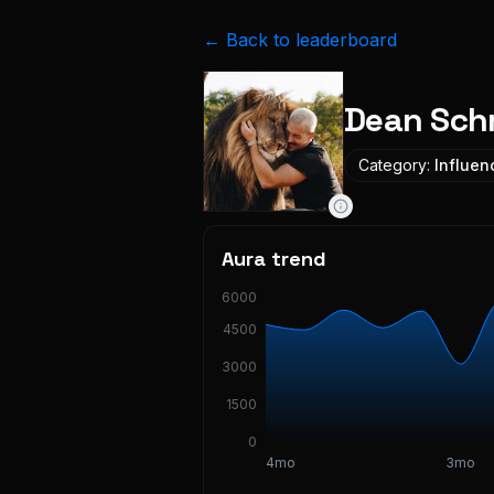
← Back to leaderboard
Dean Sch
Category:
Influen
Aura trend
6000
4500
3000
1500
0
4mo
3mo