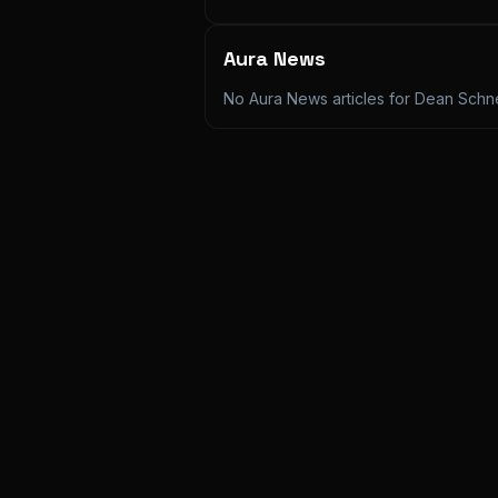
Aura News
No Aura News articles for
Dean Schn