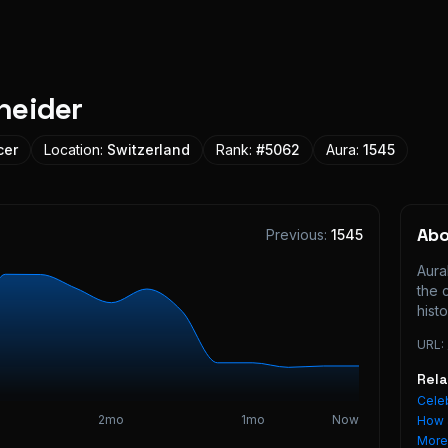
neider
cer
Location:
Switzerland
Rank:
#
5062
Aura:
1545
Ab
Previous:
1545
Aura
the 
histo
URL:
Rel
Celeb
2mo
1mo
Now
How 
Mor