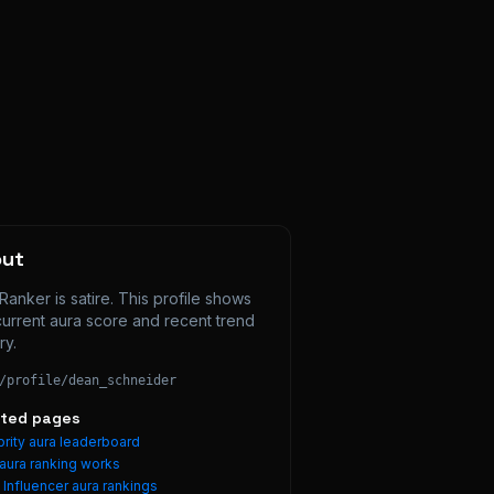
out
Ranker is satire. This profile shows 
current aura score and recent trend 
ry.
/profile/
dean_schneider
ated pages
rity aura leaderboard
aura ranking works
e
Influencer
aura rankings