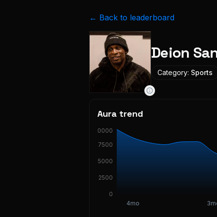
← Back to leaderboard
Deion Sa
Category:
Sports
Aura trend
10000
7500
5000
2500
0
4mo
3m