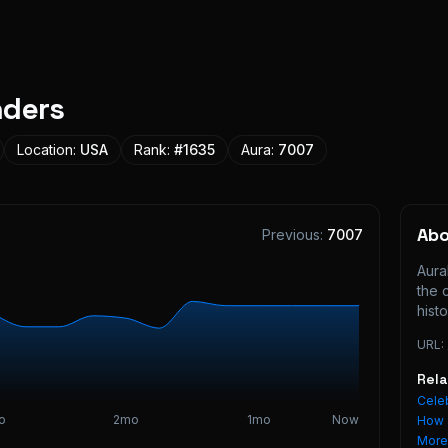
nders
Location:
USA
Rank:
#
1635
Aura:
7007
Ab
Previous:
7007
Aura
the 
histo
URL:
Rel
Celeb
o
2mo
1mo
Now
How 
Mor