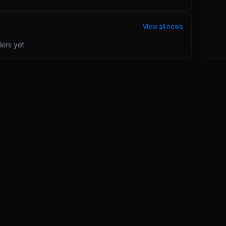
View all news
ders
yet.