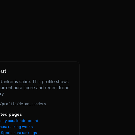
out
Ranker is satire. This profile shows 
current aura score and recent trend 
ry.
/profile/
deion_sanders
ated pages
rity aura leaderboard
aura ranking works
e
Sports
aura rankings