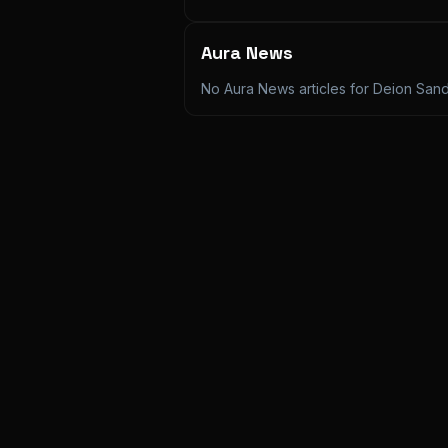
Aura News
No Aura News articles for
Deion San