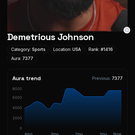
Demetrious Johnson
Category:
Sports
Location:
USA
Rank:
#
1416
Aura:
7377
Aura trend
Previous:
7377
8000
6000
4000
2000
0
4mo
3mo
2mo
1mo
Now