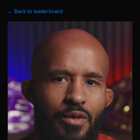
← Back to leaderboard