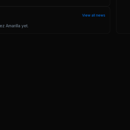
View all news
z Amarilla
yet.