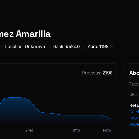
ez Amarilla
Location:
Unknown
Rank:
#
5240
Aura:
1198
Ab
Previous:
2198
Futb
URL:
Rel
Celeb
How 
Mor
2mo
1mo
Now