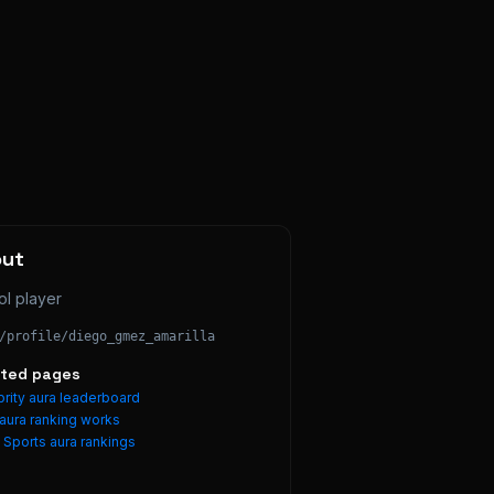
out
ol player
/profile/
diego_gmez_amarilla
ated pages
rity aura leaderboard
aura ranking works
e
Sports
aura rankings