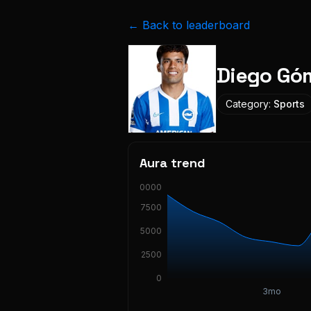
← Back to leaderboard
Diego Góm
Category:
Sports
Aura trend
10000
7500
5000
2500
0
3mo