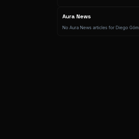
Aura News
No Aura News articles for
Diego Góme