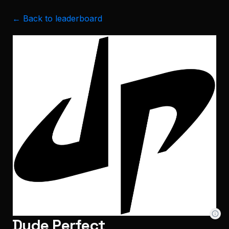
← Back to leaderboard
Dude Perfect