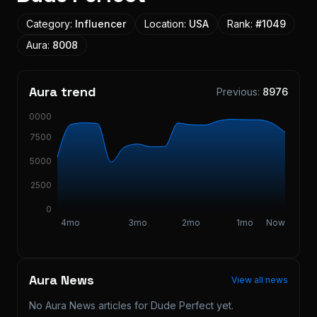
Category:
Influencer
Location:
USA
Rank:
#
1049
Aura:
8008
Aura trend
Previous:
8976
10000
7500
5000
2500
0
4mo
3mo
2mo
1mo
Now
Aura News
View all news
No Aura News articles for
Dude Perfect
yet.