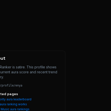
out
Ranker is satire. This profile shows 
current aura score and recent trend 
ry.
/profile/
enya
ated pages
rity aura leaderboard
aura ranking works
e
Music
aura rankings