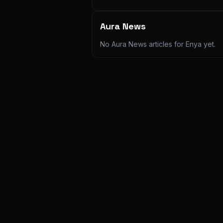
Aura News
No Aura News articles for
Enya
yet.