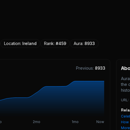
Location:
Ireland
Rank:
#
459
Aura:
8933
Ab
Previous:
8933
Aura
the 
histo
URL:
Rel
Celeb
o
2mo
1mo
Now
How 
Mor