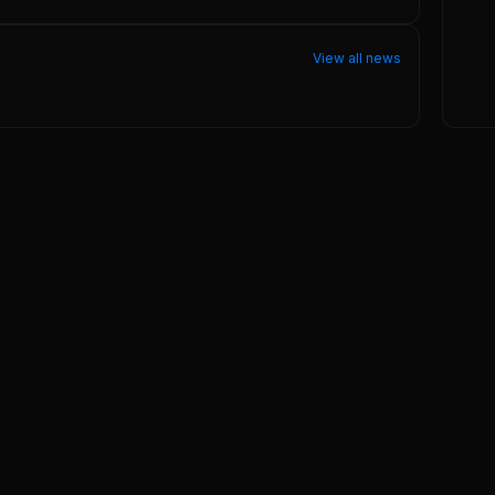
View all news