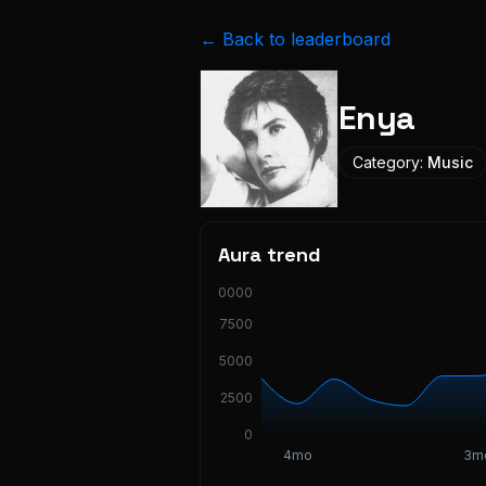
← Back to leaderboard
Enya
Category:
Music
Aura trend
10000
7500
5000
2500
0
4mo
3m