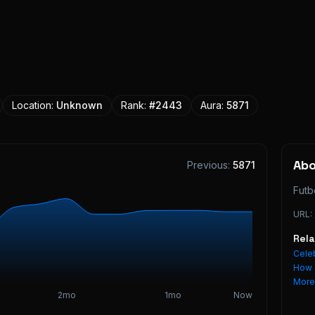
Location:
Unknown
Rank:
#
2443
Aura:
5871
Ab
Previous:
5871
Futb
URL:
Rel
Celeb
How 
Mor
2mo
1mo
Now