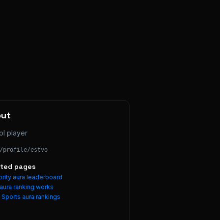
out
ol player
/profile/
estvo
ated pages
rity aura leaderboard
aura ranking works
e
Sports
aura rankings