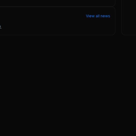
View all news
.