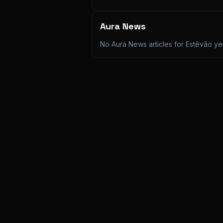
Aura News
No Aura News articles for
Estêvão
yet