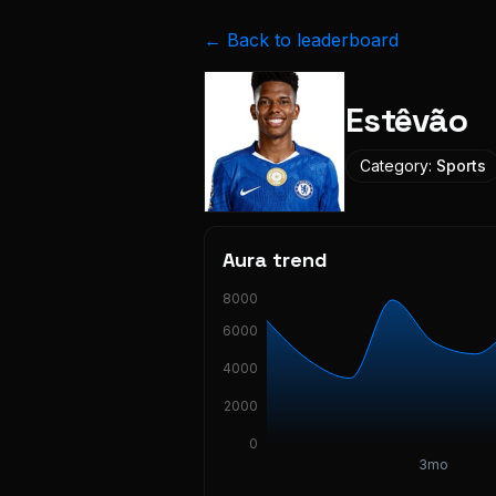
← Back to leaderboard
Estêvão
Category:
Sports
Aura trend
8000
6000
4000
2000
0
3mo