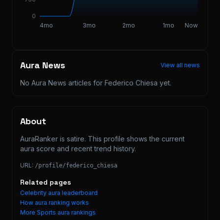
0
4mo
3mo
2mo
1mo
Now
Aura News
View all news
No Aura News articles for
Federico Chiesa
yet.
About
AuraRanker is satire. This profile shows the current 
aura score and recent trend history.
URL:
/profile/
federico_chiesa
Related pages
Celebrity aura leaderboard
How aura ranking works
More
Sports
aura rankings