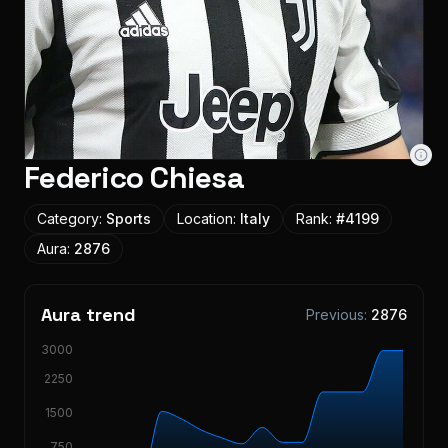
Federico Chiesa
Category:
Sports
Location:
Italy
Rank:
#
4199
Aura:
2876
Aura trend
Previous:
2876
3000
2250
1500
750