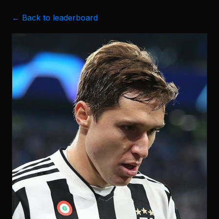
← Back to leaderboard