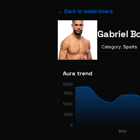
← Back to leaderboard
Gabriel B
Category:
Sports
Aura trend
10000
7500
5000
2500
0
3mo