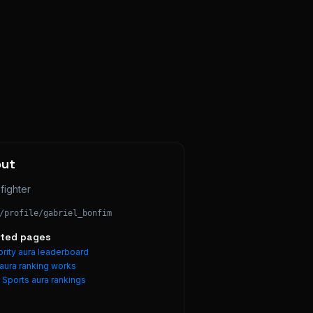
out
fighter
/profile/
gabriel_bonfim
ated pages
rity aura leaderboard
aura ranking works
e
Sports
aura rankings