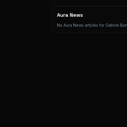
Aura News
No Aura News articles for
Gabriel Bo