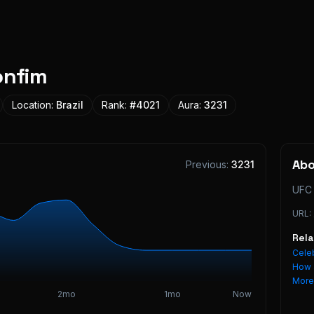
onfim
Location:
Brazil
Rank:
#
4021
Aura:
3231
Ab
Previous:
3231
UFC 
URL:
Rel
Celeb
How 
Mor
2mo
1mo
Now