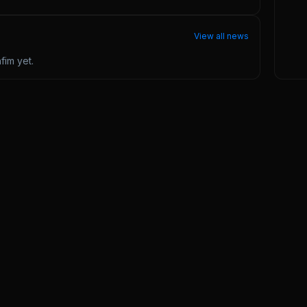
View all news
nfim
yet.