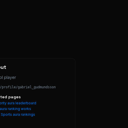
out
ol player
/profile/
gabriel_gudmundsson
ated pages
rity aura leaderboard
aura ranking works
e
Sports
aura rankings