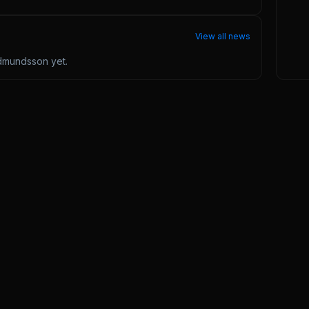
View all news
udmundsson
yet.