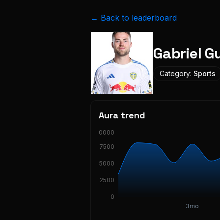
← Back to leaderboard
Gabriel 
Category:
Sports
Aura trend
10000
7500
5000
2500
0
3mo