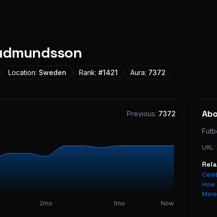
Gudmundsson
Location:
Sweden
Rank:
#
1421
Aura:
7372
Ab
Previous:
7372
Futb
URL:
Rel
Celeb
How 
Mor
2mo
1mo
Now