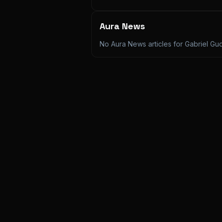
Aura News
No Aura News articles for
Gabriel G