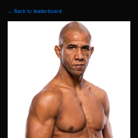
← Back to leaderboard