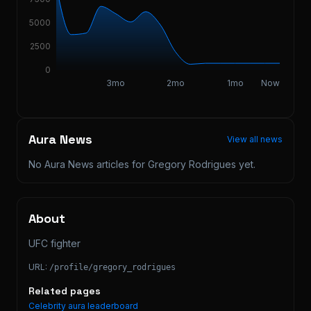
5000
2500
0
3mo
2mo
1mo
Now
Aura News
View all news
No Aura News articles for
Gregory Rodrigues
yet.
About
UFC fighter
URL:
/profile/
gregory_rodrigues
Related pages
Celebrity aura leaderboard