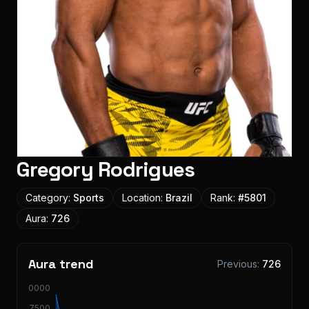
Gregory Rodrigues
Category:
Sports
Location:
Brazil
Rank:
#
5801
Aura:
726
Aura trend
Previous:
726
10000
7500