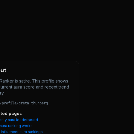
out
Ranker is satire. This profile shows 
current aura score and recent trend 
ry.
/profile/
greta_thunberg
ated pages
rity aura leaderboard
aura ranking works
e
Influencer
aura rankings