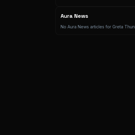
Aura News
No Aura News articles for
Greta Thu