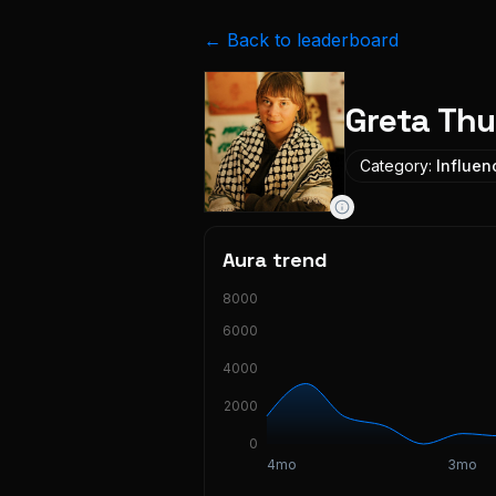
← Back to leaderboard
Greta Th
Category:
Influen
Aura trend
8000
6000
4000
2000
0
4mo
3mo