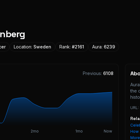
unberg
cer
Location:
Sweden
Rank:
#
2161
Aura:
6239
Ab
Previous:
6108
Aura
the 
histo
URL:
Rel
Celeb
2mo
1mo
Now
How 
Mor