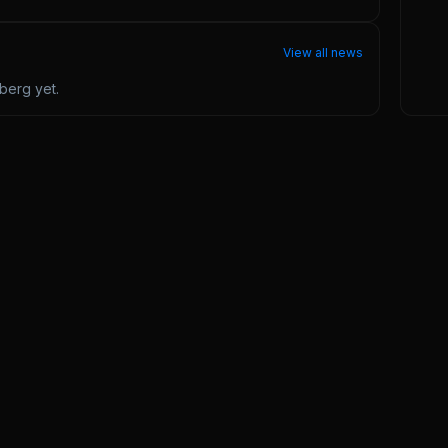
View all news
nberg
yet.