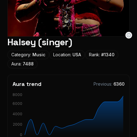
Halsey (singer)
Category:
Music
Location:
USA
Rank:
#
1340
Aura:
7488
Aura trend
Previous:
6360
8000
6000
4000
2000
0