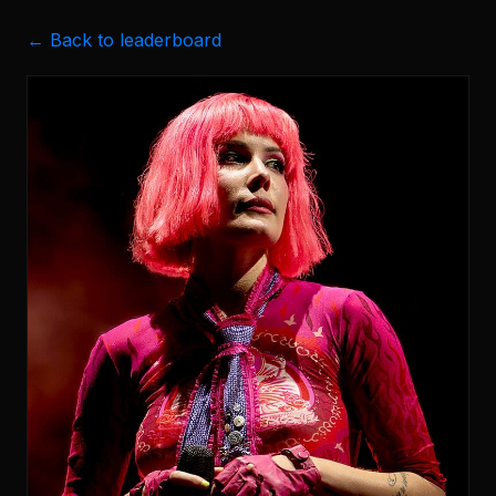
← Back to leaderboard