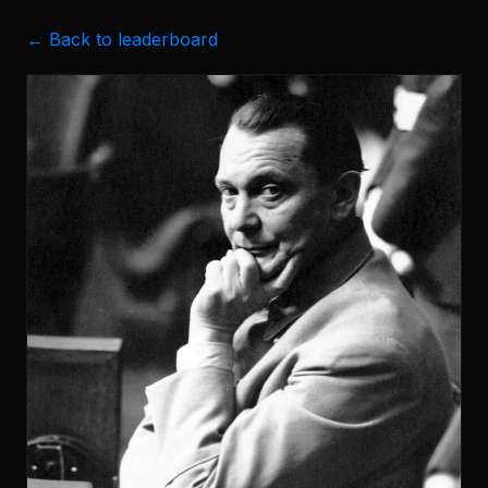
← Back to leaderboard