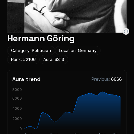
Hermann Göring
Category:
Politician
Location:
Germany
Rank:
#
2106
Aura:
6313
Aura trend
Previous:
6666
8000
6000
4000
2000
0