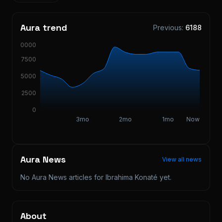
Aura trend
Previous:
6188
10000
7500
5000
2500
0
3mo
2mo
1mo
Now
Aura News
View all news
No Aura News articles for
Ibrahima Konaté
yet.
About