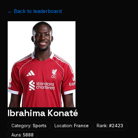
← Back to leaderboard
Ibrahima Konaté
Category:
Sports
Location:
France
Rank:
#
2423
Aura:
5888