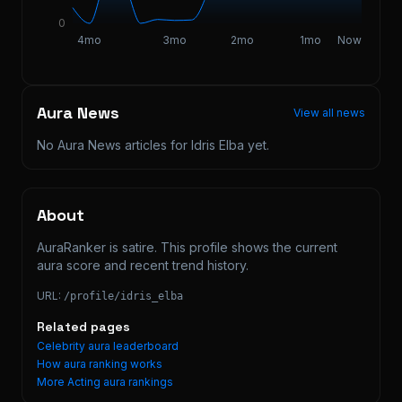
0
4mo
3mo
2mo
1mo
Now
Aura News
View all news
No Aura News articles for
Idris Elba
yet.
About
AuraRanker is satire. This profile shows the current 
aura score and recent trend history.
URL:
/profile/
idris_elba
Related pages
Celebrity aura leaderboard
How aura ranking works
More
Acting
aura rankings