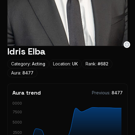
Idris Elba
Category:
Acting
Location:
UK
Rank:
#
682
Aura:
8477
Aura trend
Previous:
8477
10000
7500
5000
2500