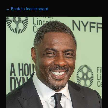
← Back to leaderboard