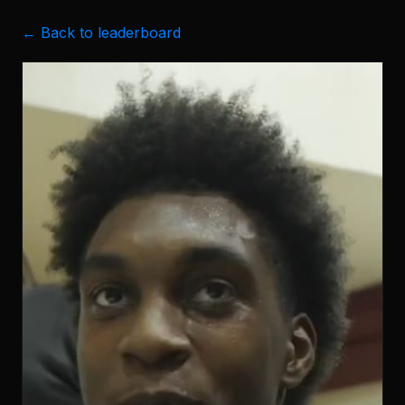
← Back to leaderboard