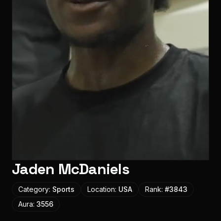
Jaden McDaniels
Category:
Sports
Location:
USA
Rank:
#
3843
Aura:
3556