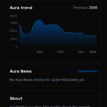
Aura trend
Previous:
3556
10000
7500
5000
2500
0
3mo
2mo
1mo
Now
Aura News
View all news
No Aura News articles for
Jaden McDaniels
yet.
About
AuraRanker is satire. This profile shows the current 