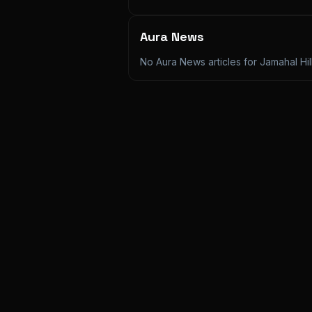
Aura News
No Aura News articles for
Jamahal Hil