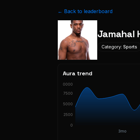
← Back to leaderboard
Jamahal H
Category:
Sports
Aura trend
10000
7500
5000
2500
0
3mo