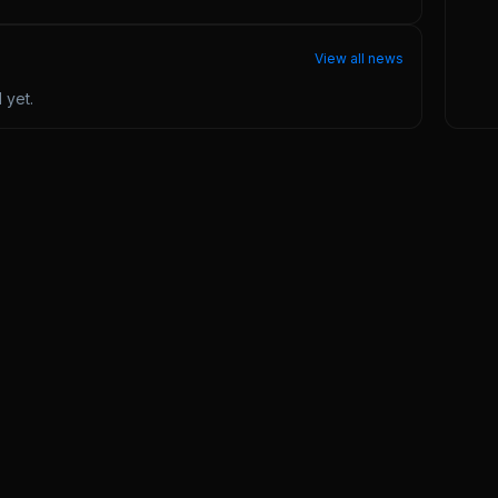
View all news
l
yet.