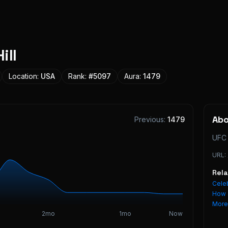
ill
Location:
USA
Rank:
#
5097
Aura:
1479
Ab
Previous:
1479
UFC 
URL:
Rel
Celeb
How 
Mor
2mo
1mo
Now