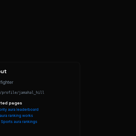
out
fighter
/profile/
jamahal_hill
ated pages
rity aura leaderboard
aura ranking works
e
Sports
aura rankings