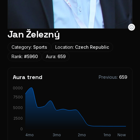
Jan Železný
Category:
Sports
Location:
Czech Republic
Rank:
#
5960
Aura:
659
Aura trend
Previous:
659
10000
7500
5000
2500
0
4mo
3mo
2mo
1mo
Now