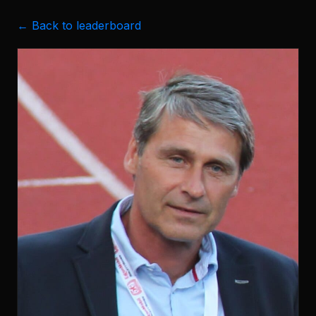
← Back to leaderboard