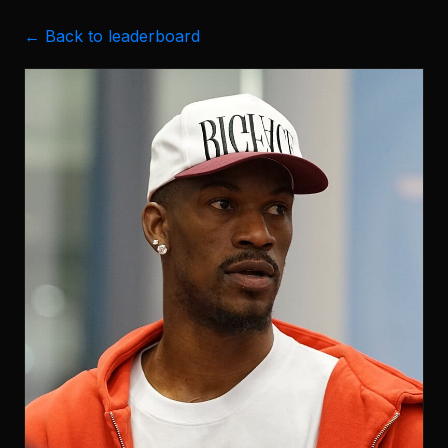
← Back to leaderboard