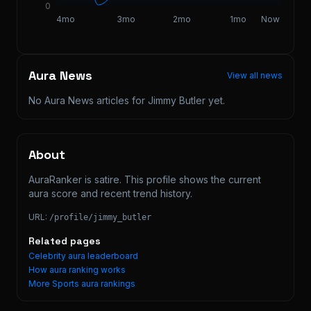
0
4mo
3mo
2mo
1mo
Now
Aura News
View all news
No Aura News articles for
Jimmy Butler
yet.
About
AuraRanker is satire. This profile shows the current 
aura score and recent trend history.
URL:
/profile/
jimmy_butler
Related pages
Celebrity aura leaderboard
How aura ranking works
More
Sports
aura rankings