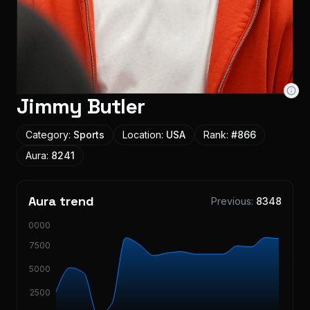
Jimmy Butler
Category:
Sports
Location:
USA
Rank:
#
866
Aura:
8241
Aura trend
Previous:
8348
10000
7500
5000
2500