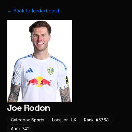
← Back to leaderboard
Joe Rodon
Category:
Sports
Location:
UK
Rank:
#
5768
Aura:
742