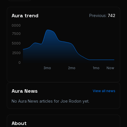
Aura trend
Previous:
742
10000
7500
5000
2500
0
3mo
2mo
1mo
Now
Aura News
View all news
No Aura News articles for
Joe Rodon
yet.
About