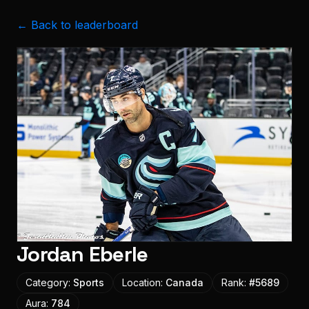
← Back to leaderboard
Jordan Eberle
Category:
Sports
Location:
Canada
Rank:
#
5689
Aura:
784