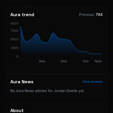
Aura trend
Previous:
784
10000
7500
5000
2500
0
3mo
2mo
1mo
Now
Aura News
View all news
No Aura News articles for
Jordan Eberle
yet.
About