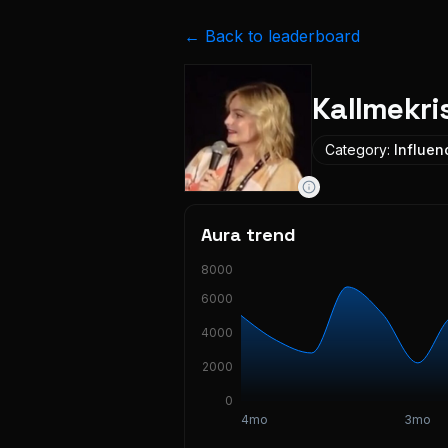
← Back to leaderboard
Kallmekri
Category:
Influen
Aura trend
8000
6000
4000
2000
0
4mo
3mo