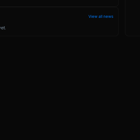
View all news
et.