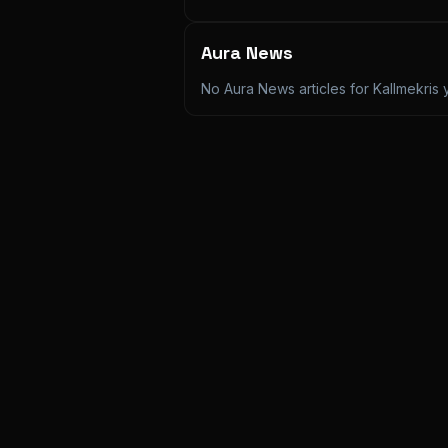
Aura News
No Aura News articles for
Kallmekris
y