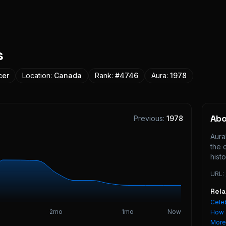
s
cer
Location:
Canada
Rank:
#
4746
Aura:
1978
Ab
Previous:
1978
Aura
the 
histo
URL:
Rel
Celeb
2mo
1mo
Now
How 
Mor