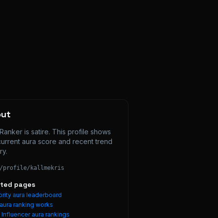
out
Ranker is satire. This profile shows 
current aura score and recent trend 
ry.
/profile/
kallmekris
ated pages
rity aura leaderboard
aura ranking works
e
Influencer
aura rankings