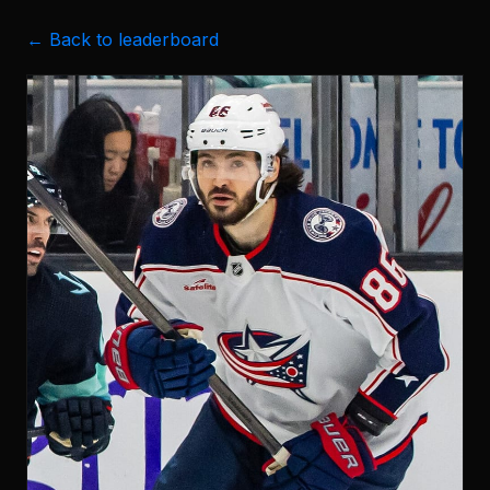
← Back to leaderboard