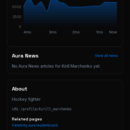
5000
2500
0
4mo
3mo
2mo
1mo
Now
Aura News
View all news
No Aura News articles for
Kirill Marchenko
yet.
About
Hockey fighter
URL:
/profile/
kirill_marchenko
Related pages
Celebrity aura leaderboard