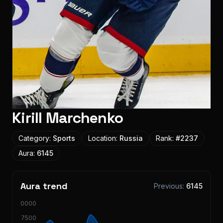
Kirill Marchenko
Category:
Sports
Location:
Russia
Rank:
#
2237
Aura:
6145
Aura trend
Previous:
6145
10000
7500