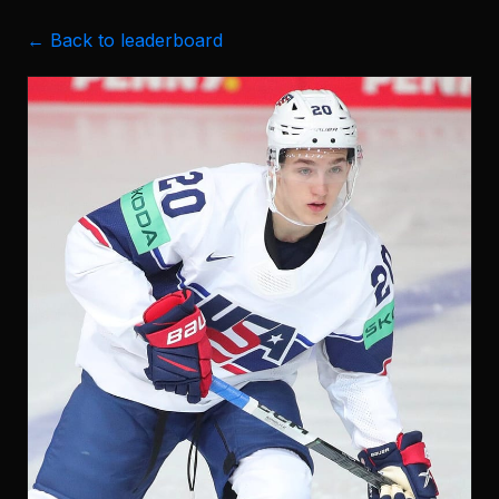
← Back to leaderboard