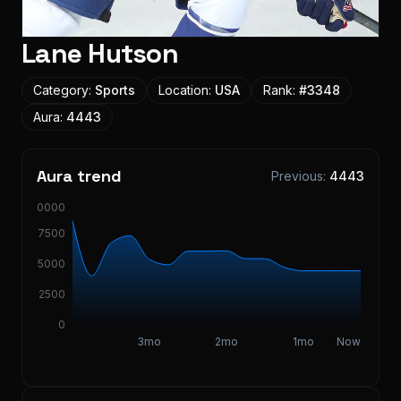
Lane Hutson
Category:
Sports
Location:
USA
Rank:
#
3348
Aura:
4443
Aura trend
Previous:
4443
10000
7500
5000
2500
0
3mo
2mo
1mo
Now