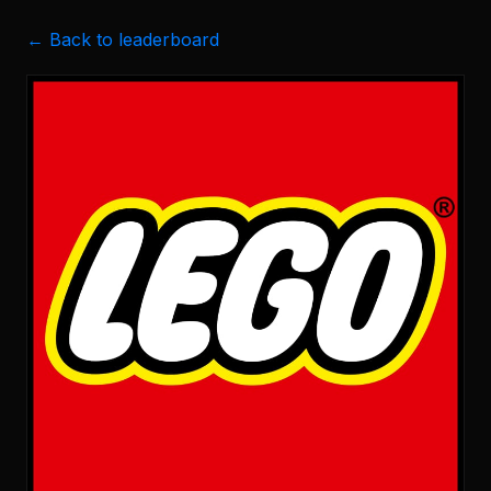
← Back to leaderboard