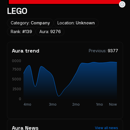
LEGO
Category:
Company
Location:
Unknown
Rank:
#
139
Aura:
9276
Aura trend
Previous:
9377
10000
7500
5000
2500
0
4mo
3mo
2mo
1mo
Now
Aura News
View all news