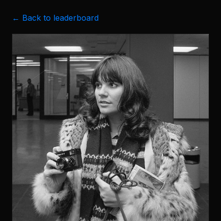
← Back to leaderboard