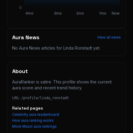
0
4mo
3mo
2mo
1mo
Now
Aura News
View all news
No Aura News articles for
Linda Ronstadt
yet.
About
AuraRanker is satire. This profile shows the current 
aura score and recent trend history.
URL:
/profile/
linda_ronstadt
Related pages
Celebrity aura leaderboard
How aura ranking works
More
Music
aura rankings