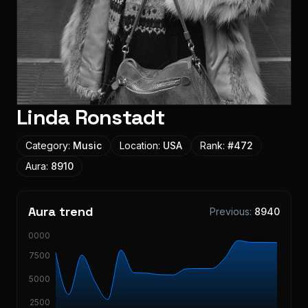
Linda Ronstadt
Category:
Music
Location:
USA
Rank:
#
472
Aura:
8910
Aura trend
Previous:
8940
10000
7500
5000
2500