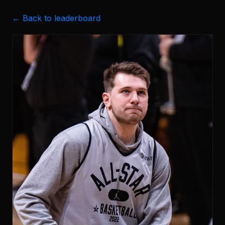
← Back to leaderboard