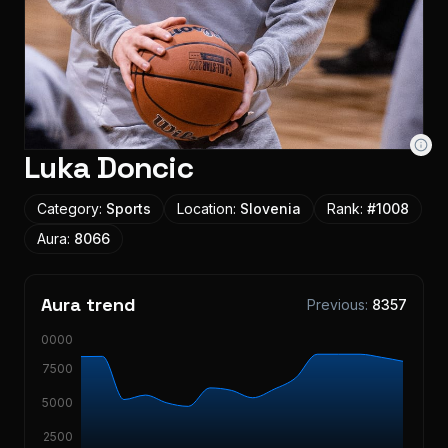
Luka Doncic
Category:
Sports
Location:
Slovenia
Rank:
#
1008
Aura:
8066
Aura trend
Previous:
8357
10000
7500
5000
2500