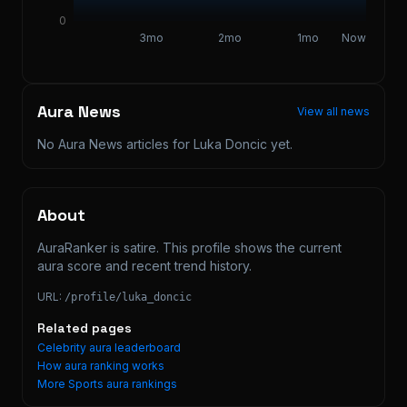
0
3mo
2mo
1mo
Now
Aura News
View all news
No Aura News articles for
Luka Doncic
yet.
About
AuraRanker is satire. This profile shows the current 
aura score and recent trend history.
URL:
/profile/
luka_doncic
Related pages
Celebrity aura leaderboard
How aura ranking works
More
Sports
aura rankings