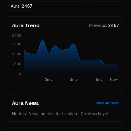
Aura:
2467
Aura trend
Previous:
2467
10000
7500
5000
2500
0
3mo
2mo
1mo
Now
Aura News
View all news
No Aura News articles for
Lutsharel Geertruida
yet.