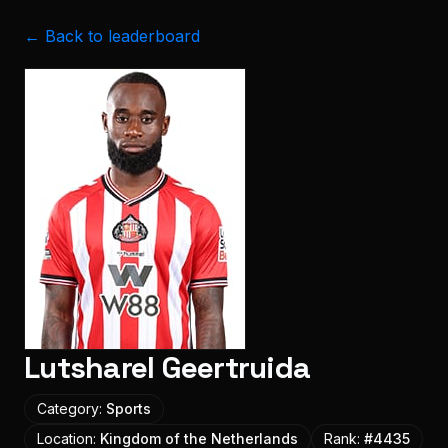
← Back to leaderboard
Lutsharel Geertruida
Category:
Sports
Location:
Kingdom of the Netherlands
Rank:
#
4435