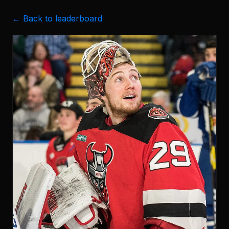
← Back to leaderboard