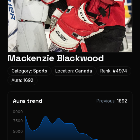
Mackenzie Blackwood
Category:
Sports
Location:
Canada
Rank:
#
4974
Aura:
1692
Aura trend
Previous:
1892
10000
7500
5000