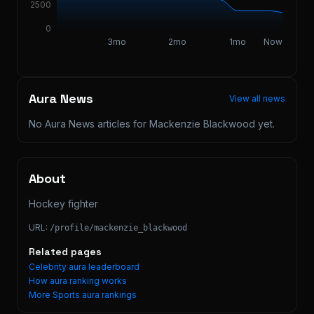
2500
0
3mo
2mo
1mo
Now
Aura News
View all news
No Aura News articles for
Mackenzie Blackwood
yet.
About
Hockey fighter
URL:
/profile/
mackenzie_blackwood
Related pages
Celebrity aura leaderboard
How aura ranking works
More
Sports
aura rankings