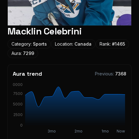
Macklin Celebrini
Category:
Sports
Location:
Canada
Rank:
#
1465
Aura:
7299
Aura trend
Previous:
7368
10000
7500
5000
2500
0
3mo
2mo
1mo
Now