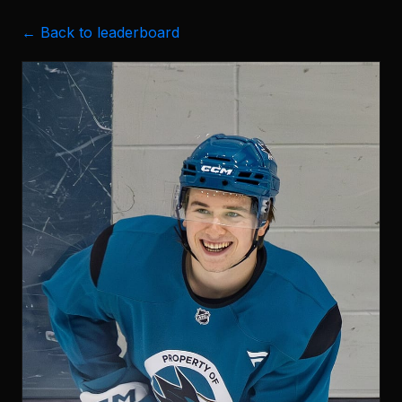
← Back to leaderboard