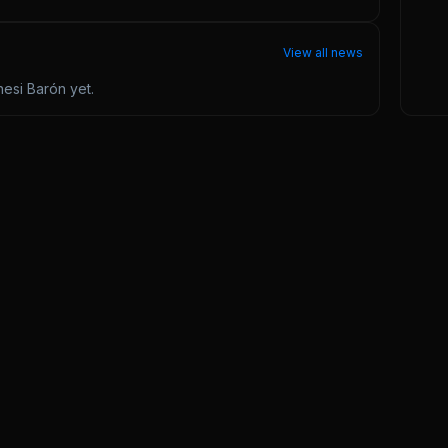
View all news
esi Barón
yet.