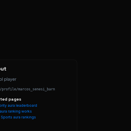
out
ol player
/profile/
marcos_senesi_barn
ated pages
rity aura leaderboard
aura ranking works
e
Sports
aura rankings