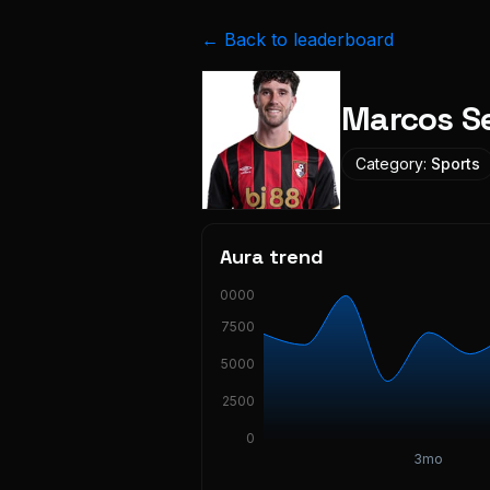
← Back to leaderboard
Marcos S
Category:
Sports
Aura trend
10000
7500
5000
2500
0
3mo