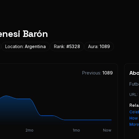
enesi Barón
Location:
Argentina
Rank:
#
5328
Aura:
1089
Ab
Previous:
1089
Futb
URL:
Rel
Celeb
How 
Mor
2mo
1mo
Now