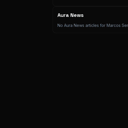
Aura News
No Aura News articles for
Marcos Sen