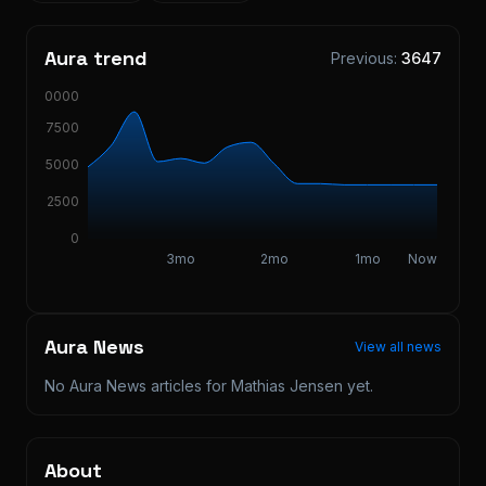
Aura trend
Previous:
3647
10000
7500
5000
2500
0
3mo
2mo
1mo
Now
Aura News
View all news
No Aura News articles for
Mathias Jensen
yet.
About