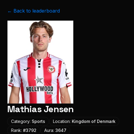
← Back to leaderboard
Mathias Jensen
Category:
Sports
Location:
Kingdom of Denmark
Rank:
#
3792
Aura:
3647