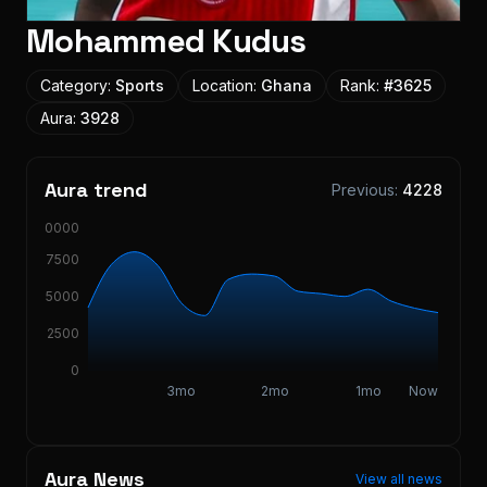
Mohammed Kudus
Category:
Sports
Location:
Ghana
Rank:
#
3625
Aura:
3928
Aura trend
Previous:
4228
10000
7500
5000
2500
0
3mo
2mo
1mo
Now
Aura News
View all news