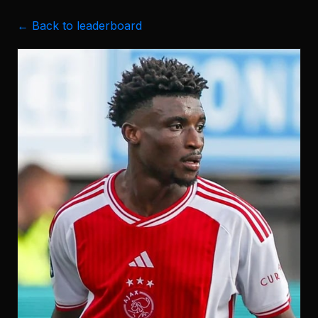
← Back to leaderboard