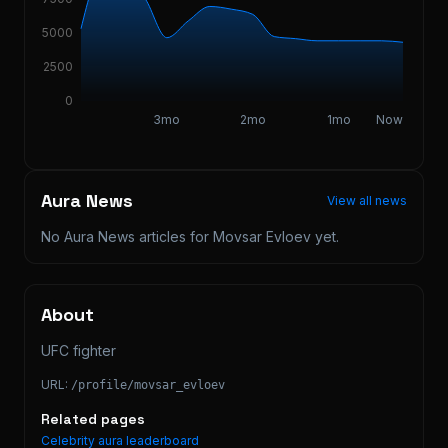
5000
2500
0
3mo
2mo
1mo
Now
Aura News
View all news
No Aura News articles for
Movsar Evloev
yet.
About
UFC fighter
URL:
/profile/
movsar_evloev
Related pages
Celebrity aura leaderboard