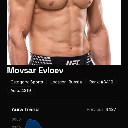
Movsar Evloev
Category:
Sports
Location:
Russia
Rank:
#
3410
Aura:
4319
Aura trend
Previous:
4427
10000
7500