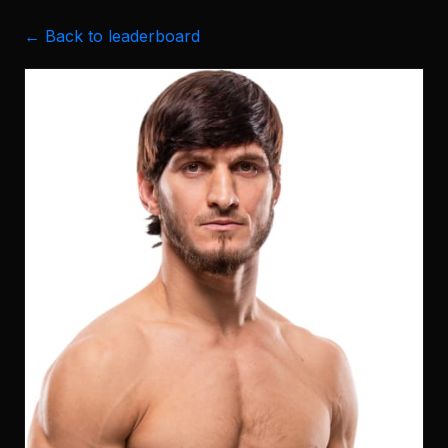
← Back to leaderboard